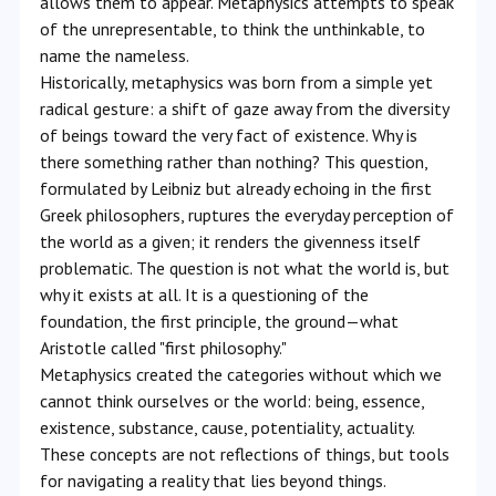
allows them to appear. Metaphysics attempts to speak
of the unrepresentable, to think the unthinkable, to
name the nameless.
Historically, metaphysics was born from a simple yet
radical gesture: a shift of gaze away from the diversity
of beings toward the very fact of existence. Why is
there something rather than nothing? This question,
formulated by Leibniz but already echoing in the first
Greek philosophers, ruptures the everyday perception of
the world as a given; it renders the givenness itself
problematic. The question is not what the world is, but
why it exists at all. It is a questioning of the
foundation, the first principle, the ground—what
Aristotle called "first philosophy."
Metaphysics created the categories without which we
cannot think ourselves or the world: being, essence,
existence, substance, cause, potentiality, actuality.
These concepts are not reflections of things, but tools
for navigating a reality that lies beyond things.