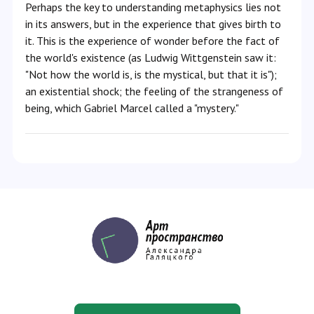
Perhaps the key to understanding metaphysics lies not
in its answers, but in the experience that gives birth to
it. This is the experience of wonder before the fact of
the world's existence (as Ludwig Wittgenstein saw it:
"Not how the world is, is the mystical, but that it is");
an existential shock; the feeling of the strangeness of
being, which Gabriel Marcel called a "mystery."