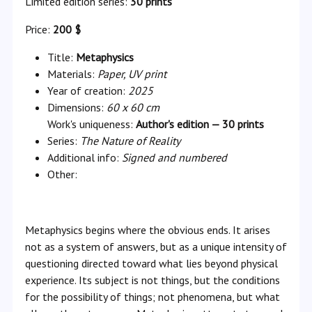
Limited edition series:
30 prints
Price:
200 $
Title:
Metaphysics
Materials:
Paper, UV print
Year of creation:
2025
Dimensions:
60 x 60 cm
Work's uniqueness:
Author's edition — 30 prints
Series:
The Nature of Reality
Additional info:
Signed and numbered
Other:
Metaphysics begins where the obvious ends. It arises
not as a system of answers, but as a unique intensity of
questioning directed toward what lies beyond physical
experience. Its subject is not things, but the conditions
for the possibility of things; not phenomena, but what