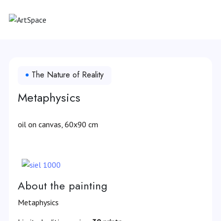
The Nature of Reality
Metaphysics
oil on canvas, 60x90 cm
About the painting
Metaphysics