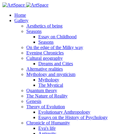
Home
Gallery
Aesthetics of being
Seasons
Essay on Childhood
Seasons
On the edge of the Milky way
Evening Chronicles
Cultural geography
Dreams and Cities
Alternative realities
Mythology and mysticism
Mythology
The Mystical
Quantum theory
The Nature of Reality
Genesis
Theory of Evolution
Evolutionary Anthropology
Essays on the History of Psychology
Chronicle of Humanity
Eva's life
Antiquity