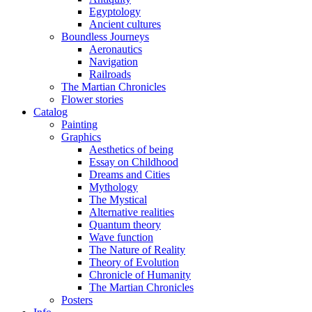
Egyptology
Ancient cultures
Boundless Journeys
Aeronautics
Navigation
Railroads
The Martian Chronicles
Flower stories
Catalog
Painting
Graphics
Aesthetics of being
Essay on Childhood
Dreams and Cities
Mythology
The Mystical
Alternative realities
Quantum theory
Wave function
The Nature of Reality
Theory of Evolution
Chronicle of Humanity
The Martian Chronicles
Posters