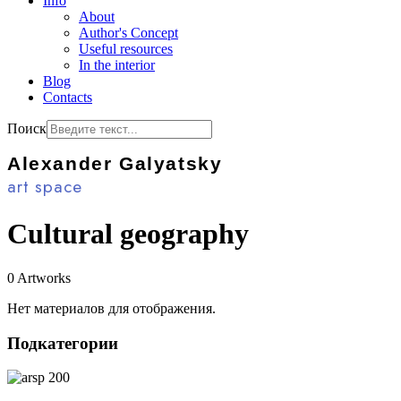
Info
About
Author's Concept
Useful resources
In the interior
Blog
Contacts
Поиск
Alexander Galyatsky
art space
Cultural geography
0 Artworks
Нет материалов для отображения.
Подкатегории